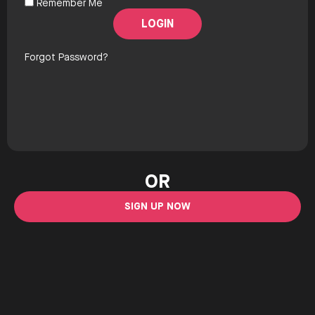
Remember Me
Forgot Password?
OR
SIGN UP NOW