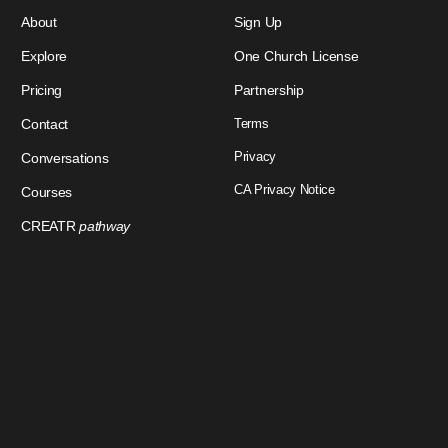
About
Sign Up
Explore
One Church License
Pricing
Partnership
Contact
Terms
Privacy
Conversations
CA Privacy Notice
Courses
CREATR
pathway
Download Our App
Sign In