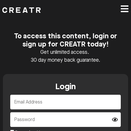
To access this content, login or
sign up for CREATR today!
Get unlimited access.
30 day money back guarantee.
Login