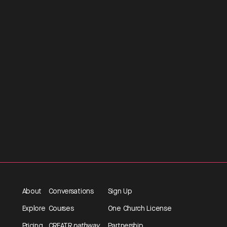
About
Conversations
Sign Up
Explore
Courses
One Church License
Pricing
CREATR
pathway
Partnership