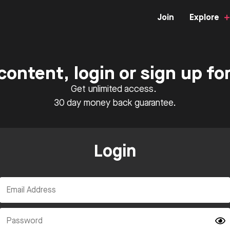
Join
Explore
content, login or sign up f
Get unlimited access.
30 day money back guarantee.
Login