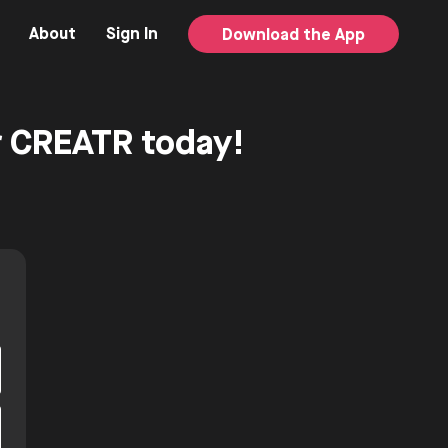
About
Sign In
Download the App
or CREATR today!