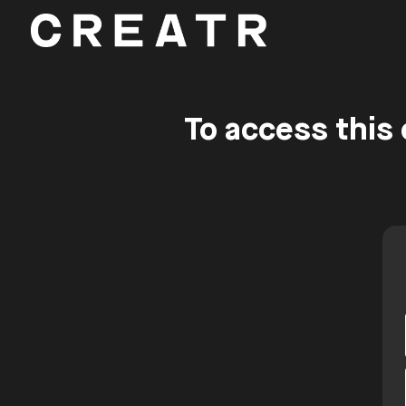
To access this 