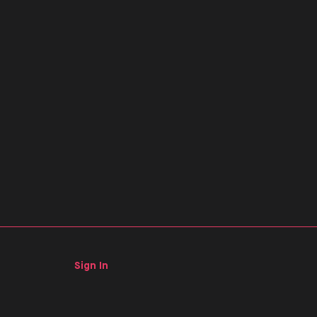
Sign In