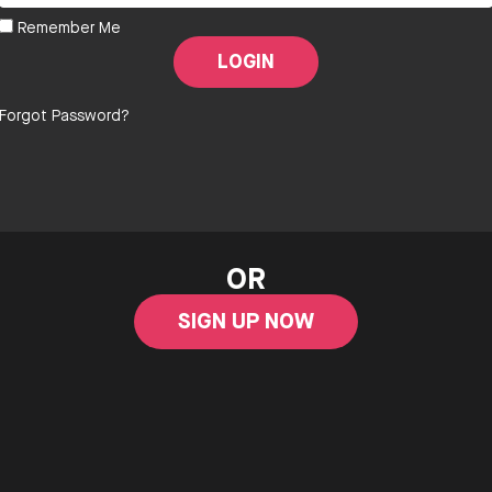
Remember Me
Forgot Password?
OR
SIGN UP NOW