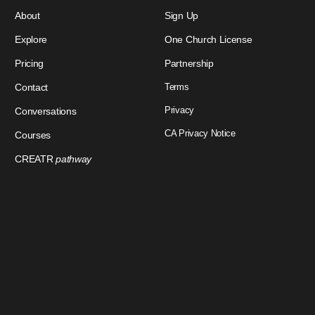
About
Sign Up
Explore
One Church License
Pricing
Partnership
Contact
Terms
Privacy
Conversations
CA Privacy Notice
Courses
CREATR
pathway
Download Our App
Sign In