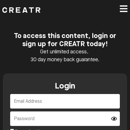
To access this content, login or
sign up for CREATR today!
Get unlimited access.
30 day money back guarantee.
Login