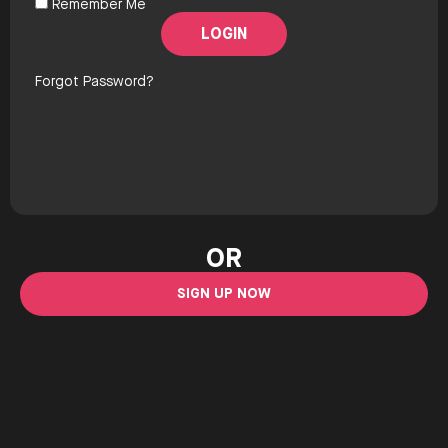
Remember Me
Forgot Password?
OR
SIGN UP NOW