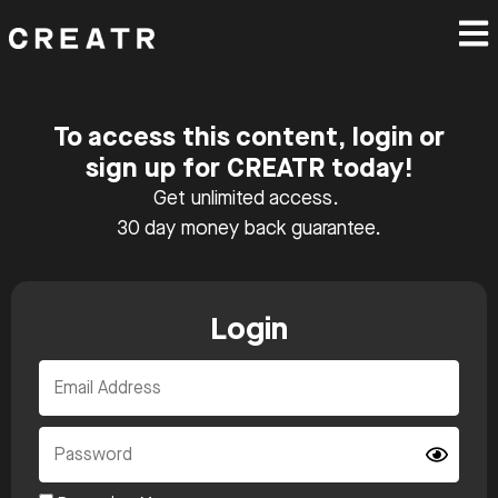
To access this content, login or
sign up for CREATR today!
Get unlimited access.
30 day money back guarantee.
Login