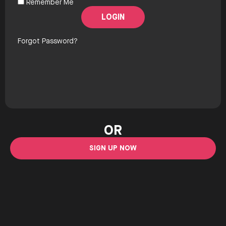
Remember Me
Forgot Password?
OR
SIGN UP NOW