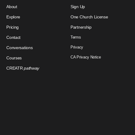
About
Sign Up
Explore
One Church License
Pricing
Partnership
Contact
Terms
Privacy
Conversations
CA Privacy Notice
Courses
CREATR
pathway
Download Our App
Sign In