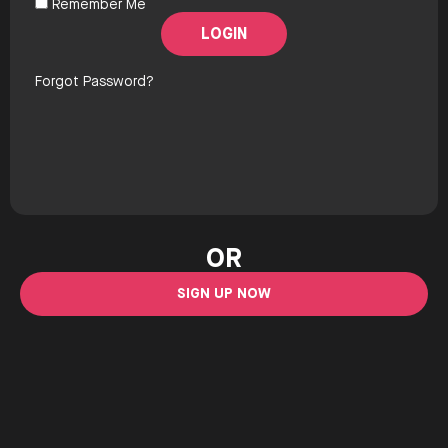
Remember Me
Forgot Password?
OR
SIGN UP NOW