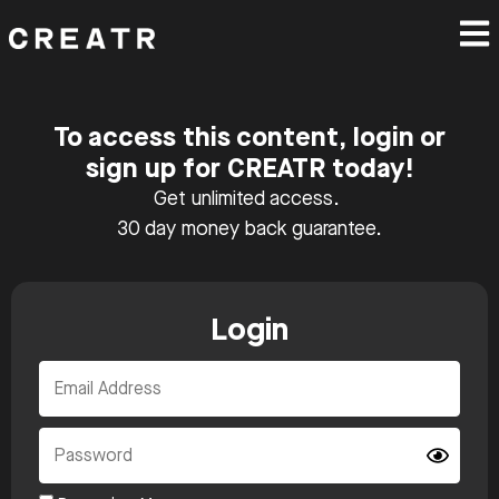
To access this content, login or
sign up for CREATR today!
Get unlimited access.
30 day money back guarantee.
Login