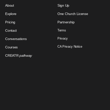
About
Sign Up
Explore
One Church License
Pricing
Partnership
Contact
Terms
Privacy
Conversations
CA Privacy Notice
Courses
CREATR
pathway
Download Our App
Sign In