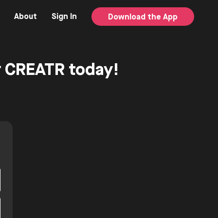
About
Sign In
Download the App
or CREATR today!