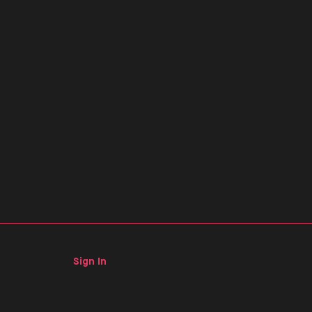
Sign In