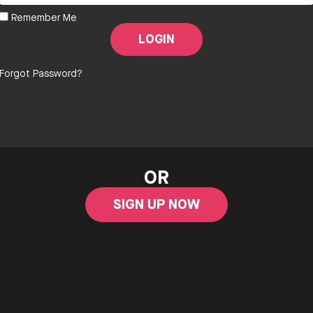
Remember Me
Forgot Password?
OR
SIGN UP NOW