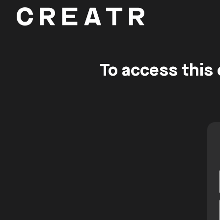
To access this 