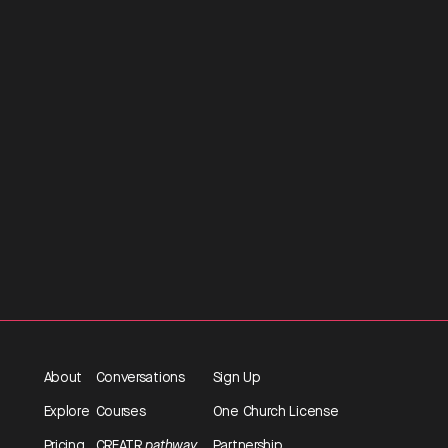
About
Conversations
Sign Up
Explore
Courses
One Church License
Pricing
CREATR
pathway
Partnership