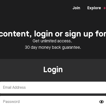
Join
Explore
content, login or sign up f
Get unlimited access.
30 day money back guarantee.
Login