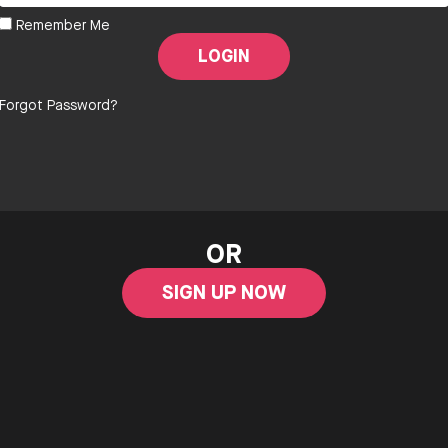
Remember Me
Forgot Password?
OR
SIGN UP NOW