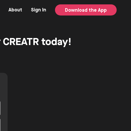
About
Sign In
Download the App
or CREATR today!