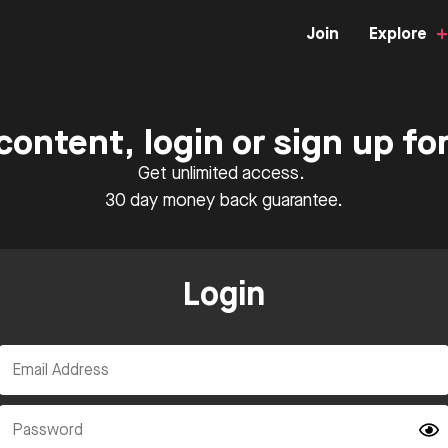
Join
Explore
content, login or sign up f
Get unlimited access.
30 day money back guarantee.
Login