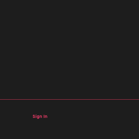
Sign In