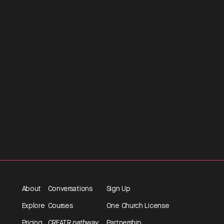
About
Conversations
Sign Up
Explore
Courses
One Church License
Pricing
CREATR
pathway
Partnership