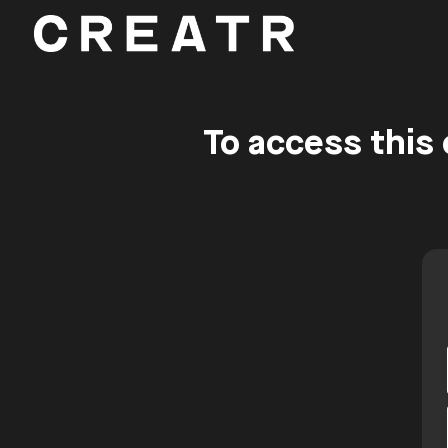
To access this 