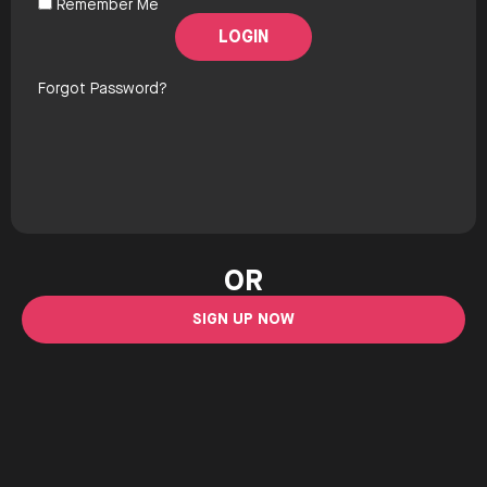
Remember Me
Forgot Password?
OR
SIGN UP NOW