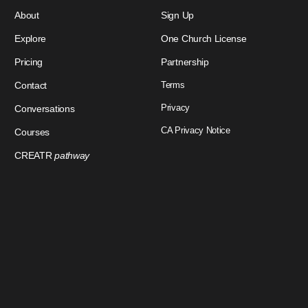
About
Sign Up
Explore
One Church License
Pricing
Partnership
Contact
Terms
Privacy
Conversations
CA Privacy Notice
Courses
CREATR
pathway
Download Our App
Sign In