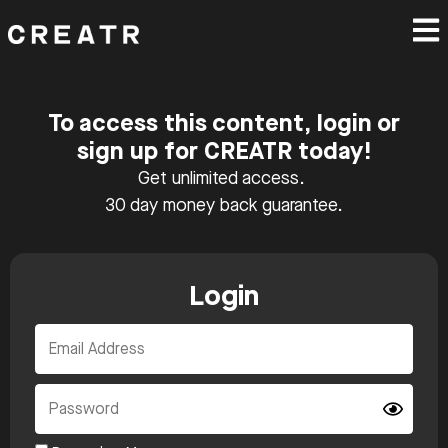
To access this content, login or
sign up for CREATR today!
Get unlimited access.
30 day money back guarantee.
Login