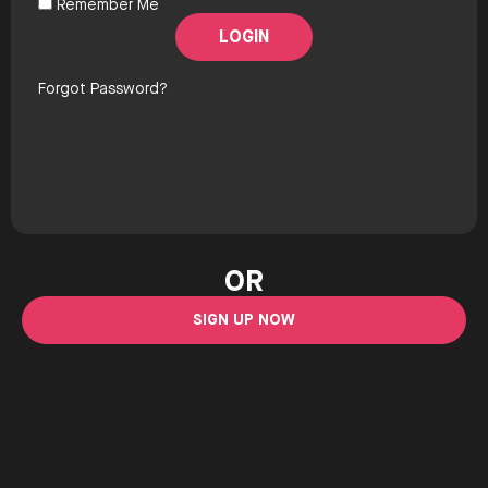
Remember Me
Forgot Password?
OR
SIGN UP NOW