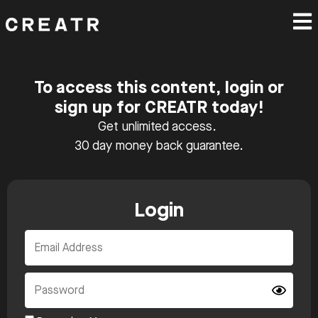
To access this content, login or
sign up for CREATR today!
Get unlimited access.
30 day money back guarantee.
Login