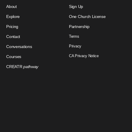
About
Sign Up
Explore
One Church License
Pricing
Partnership
Contact
Terms
Privacy
Conversations
CA Privacy Notice
Courses
CREATR
pathway
Download Our App
Sign In