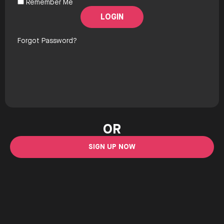
Remember Me
Forgot Password?
OR
SIGN UP NOW