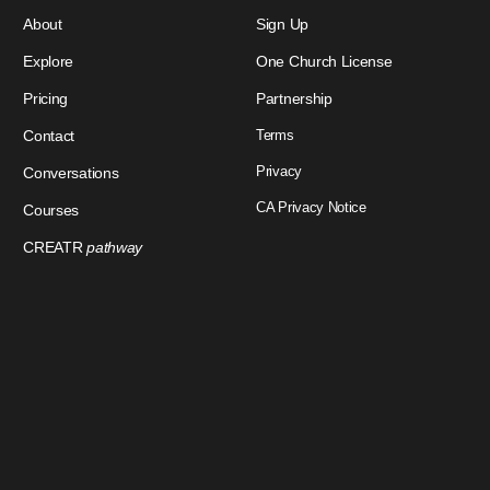
About
Sign Up
Explore
One Church License
Pricing
Partnership
Contact
Terms
Privacy
Conversations
CA Privacy Notice
Courses
CREATR
pathway
Download Our App
Sign In