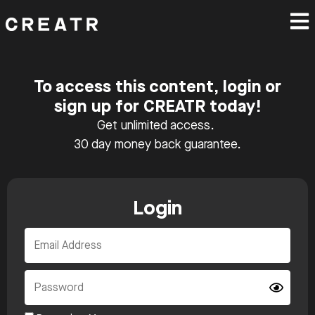
To access this content, login or
sign up for CREATR today!
Get unlimited access.
30 day money back guarantee.
Login