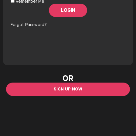
Remember Me
Forgot Password?
OR
SIGN UP NOW