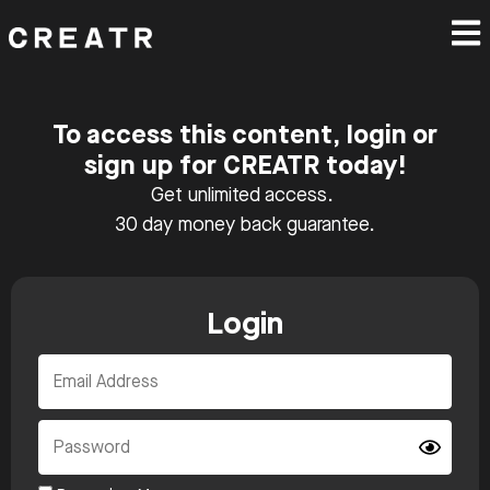
To access this content, login or
sign up for CREATR today!
Get unlimited access.
30 day money back guarantee.
Login