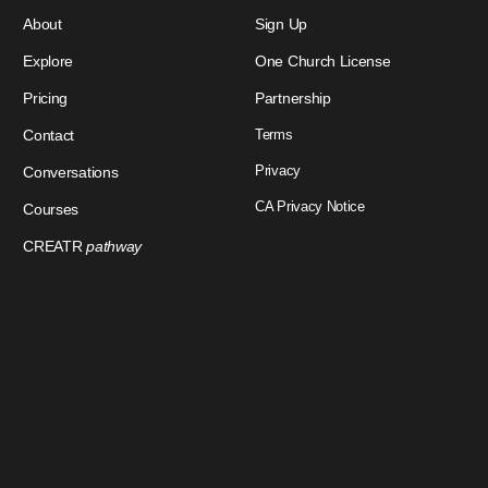
About
Sign Up
Explore
One Church License
Pricing
Partnership
Contact
Terms
Privacy
Conversations
CA Privacy Notice
Courses
CREATR
pathway
Download Our App
Sign In