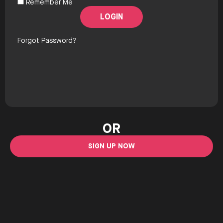
Remember Me
Forgot Password?
OR
SIGN UP NOW