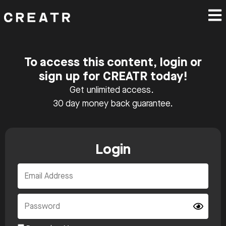
To access this content, login or
sign up for CREATR today!
Get unlimited access.
30 day money back guarantee.
Login