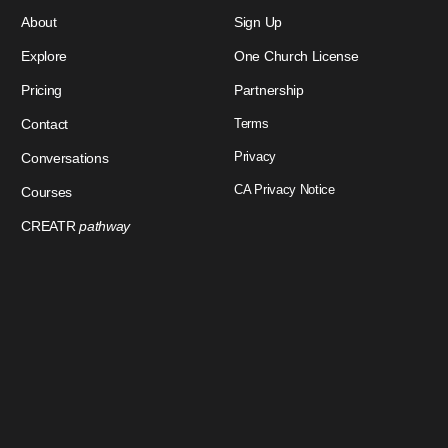
About
Sign Up
Explore
One Church License
Pricing
Partnership
Contact
Terms
Privacy
Conversations
CA Privacy Notice
Courses
CREATR
pathway
Download Our App
Sign In