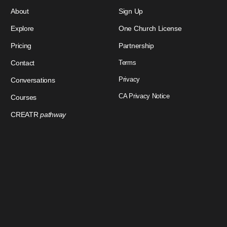
About
Sign Up
Explore
One Church License
Pricing
Partnership
Contact
Terms
Privacy
Conversations
CA Privacy Notice
Courses
CREATR
pathway
Download Our App
Sign In