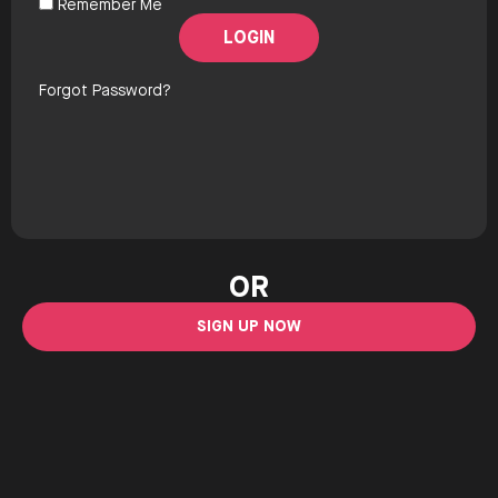
Remember Me
Forgot Password?
OR
SIGN UP NOW