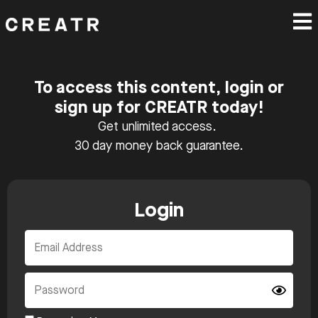
To access this content, login or
sign up for CREATR today!
Get unlimited access.
30 day money back guarantee.
Login