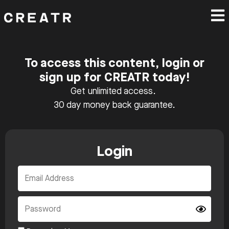
To access this content, login or
sign up for CREATR today!
Get unlimited access.
30 day money back guarantee.
Login