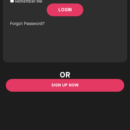
Remember Me
Forgot Password?
OR
SIGN UP NOW