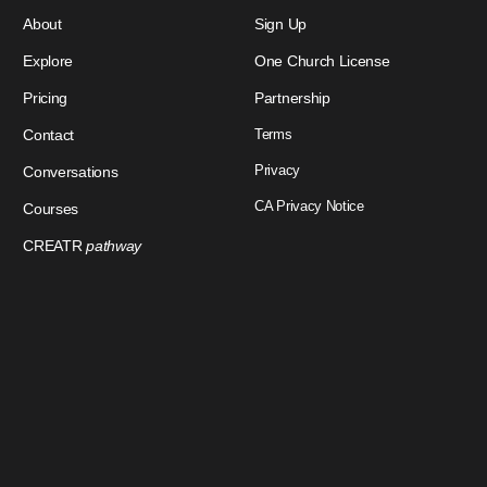
About
Sign Up
Explore
One Church License
Pricing
Partnership
Contact
Terms
Privacy
Conversations
CA Privacy Notice
Courses
CREATR
pathway
Download Our App
Sign In