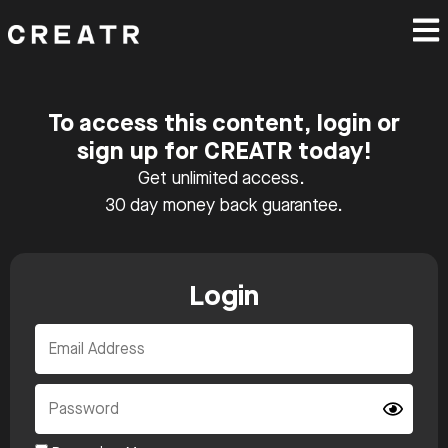
To access this content, login or
sign up for CREATR today!
Get unlimited access.
30 day money back guarantee.
Login