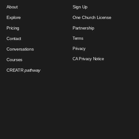
About
Sign Up
Explore
One Church License
Pricing
Partnership
Contact
Terms
Privacy
Conversations
CA Privacy Notice
Courses
CREATR
pathway
Download Our App
Sign In