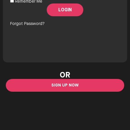
Remember Me
Forgot Password?
OR
SIGN UP NOW