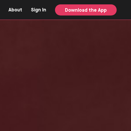
About
Sign In
Download the App