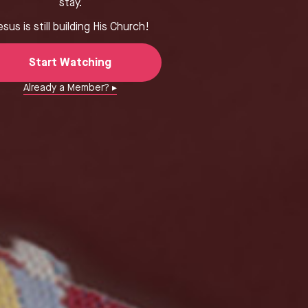
stay.
esus is still building His Church!
Start Watching
Already a Member? ▸