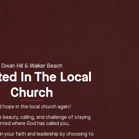
Dwan Hill & Walker Beach
ted In The Local
Church
d hope in the local church again!
 beauty, calling, and challenge of staying
anted where God has called you.
n your faith and leadership by choosing to