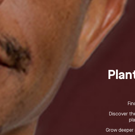
Plan
Fin
Discover the
pl
Grow deeper i