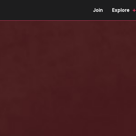
Join
Explore