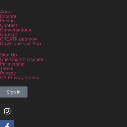
About
Explore
Pricing
Contact
Conversations
Courses
CREATR
pathway
Download Our App
Sign Up
One Church License
Partnership
Terms
Privacy
CA Privacy Notice
Sign In