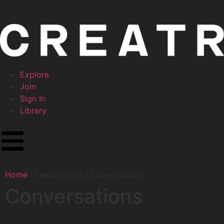
Explore
Join
Sign In
Library
Home
/ Lesson Tags / Conversations
Conversations