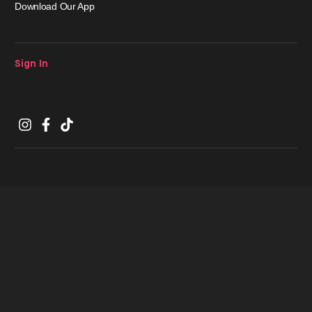
Download Our App
Sign In