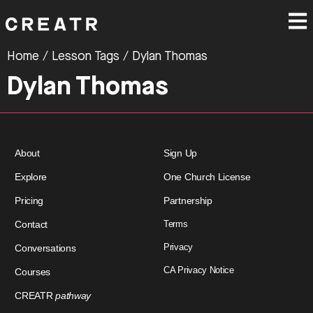
Home
/ Lesson Tags / Dylan Thomas
Dylan Thomas
About
Sign Up
Explore
One Church License
Pricing
Partnership
Contact
Terms
Privacy
Conversations
CA Privacy Notice
Courses
CREATR
pathway