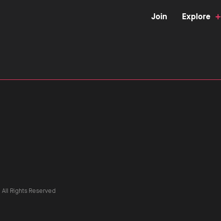
Join
Explore
All Rights Reserved