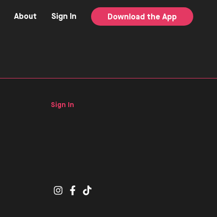
About
Sign In
Download the App
Sign In