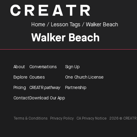
Home
/ Lesson Tags / Walker Beach
Walker Beach
About
Conversations
Sign Up
Explore
Courses
One Church License
Pricing
CREATR
pathway
Partnership
Contact
Download Our App
Terms & Conditions
Privacy Policy
CA Privacy Notice
2026 © CREATR. 