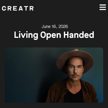
June 16, 2026
Living Open Handed