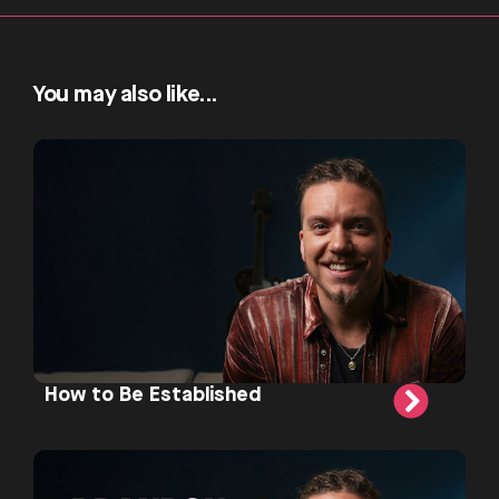
You may also like...
How to Be Established