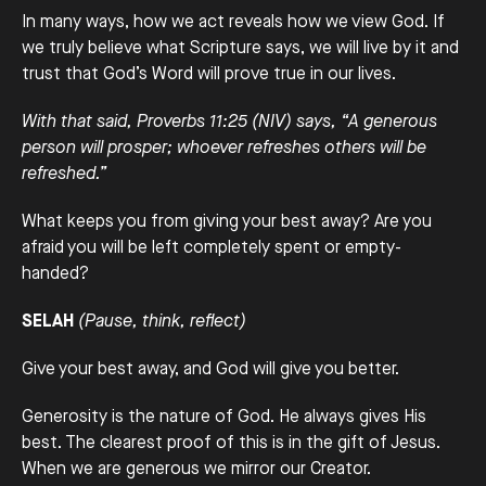
In many ways, how we act reveals how we view God. If
we truly believe what Scripture says, we will live by it and
trust that God’s Word will prove true in our lives.
With that said, Proverbs 11:25 (NIV) says, “A generous
person will prosper; whoever refreshes others will be
refreshed.”
What keeps you from giving your best away? Are you
afraid you will be left completely spent or empty-
handed?
SELAH
(Pause, think, reflect)
Give your best away, and God will give you better.
Generosity is the nature of God. He always gives His
best. The clearest proof of this is in the gift of Jesus.
When we are generous we mirror our Creator.