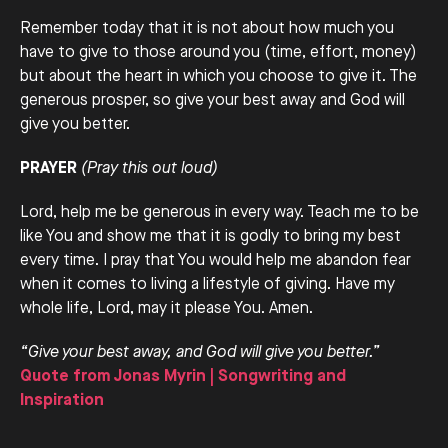
Remember today that it is not about how much you
have to give to those around you (time, effort, money)
but about the heart in which you choose to give it. The
generous prosper, so give your best away and God will
give you better.
PRAYER
(Pray this out loud)
Lord, help me be generous in every way. Teach me to be
like You and show me that it is godly to bring my best
every time. I pray that You would help me abandon fear
when it comes to living a lifestyle of giving. Have my
whole life, Lord, may it please You. Amen.
“Give your best away, and God will give you better.”
Quote from Jonas Myrin | Songwriting and
Inspiration