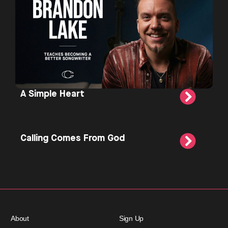
A Simple Heart
Calling Comes From God
About
Sign Up