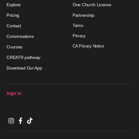
Explore
One Church License
Pricing
Partnership
Contact
Terms
Privacy
Conversations
CA Privacy Notice
Courses
CREATR
pathway
Download Our App
Sign In