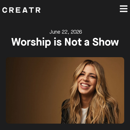
June 22, 2026
Worship is Not a Show