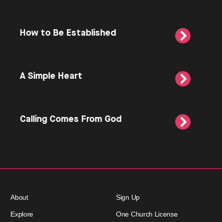
How to Be Established
A Simple Heart
Calling Comes From God
About
Sign Up
Explore
One Church License