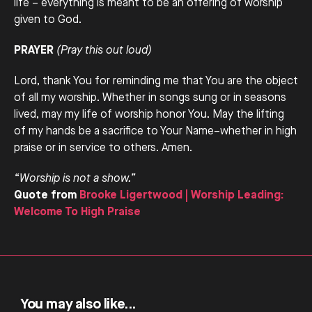
life – everything is meant to be an offering of worship
given to God.
PRAYER
(Pray this out loud)
Lord, thank You for reminding me that You are the object
of all my worship. Whether in songs sung or in seasons
lived, may my life of worship honor You. May the lifting
of my hands be a sacrifice to Your Name–whether in high
praise or in service to others. Amen.
“Worship is not a show.”
Quote from
Brooke Ligertwood | Worship Leading:
Welcome To High Praise
You may also like...