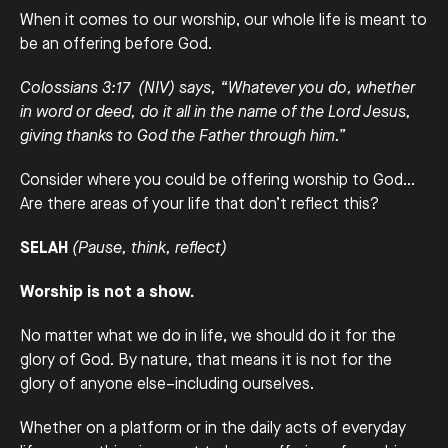
When it comes to our worship, our whole life is meant to
be an offering before God.
Colossians 3:17 (NIV) says, “Whatever you do, whether
in word or deed, do it all in the name of the Lord Jesus,
giving thanks to God the Father through him.”
Consider where you could be offering worship to God…
Are there areas of your life that don’t reflect this?
SELAH
(Pause, think, reflect)
Worship is not a show.
No matter what we do in life, we should do it for the
glory of God. By nature, that means it is not for the
glory of anyone else–including ourselves.
Whether on a platform or in the daily acts of everyday